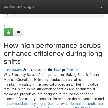
Home
bookmarkrange
Togg
navi
Home
1
How high performance scrubs
enhance efficiency during long
shifts
chicktd4455
304 days ago
News
Discuss
Why Efficiency Scrubs Are Important for Making Sure Safety in
Medical Operations Efficiency scrubs play a vital role in
maintaining safety within medical procedures. Their innovative
features, such as moisture-wicking textiles and antimicrobial
residential properties, are designed to reduce the danger of
infection. Additionally, these scrubs enhance the convenience and
https://messiahbdcby.pages10.com/how-performance-scrubs-are-