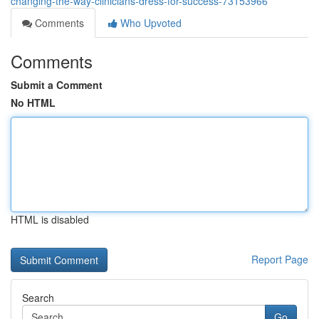
changing-the-way-clinicians-dress-for-success-73153966
Comments
Who Upvoted
Comments
Submit a Comment
No HTML
HTML is disabled
Report Page
Search
Go