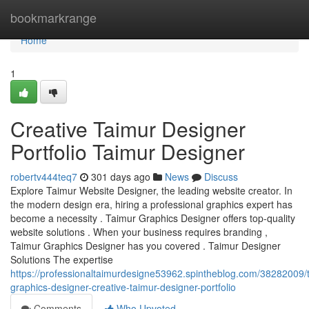
Home
bookmarkrange
Home
1
Creative Taimur Designer
Portfolio Taimur Designer
robertv444teq7
301 days ago
News
Discuss
Explore Taimur Website Designer, the leading website creator. In
the modern design era, hiring a professional graphics expert has
become a necessity . Taimur Graphics Designer offers top-quality
website solutions . When your business requires branding ,
Taimur Graphics Designer has you covered . Taimur Designer
Solutions The expertise
https://professionaltaimurdesigne53962.spintheblog.com/38282009/
graphics-designer-creative-taimur-designer-portfolio
Comments
Who Upvoted