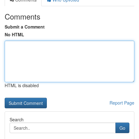
Comments
Submit a Comment
No HTML
HTML is disabled
Report Page
Search
Go