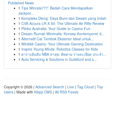
Published News
1
Tips Winrate777: Bedah Cara Mendapatkan
Jackpot...
1
Kompleks Dieng: Daya Bumi dan Desain yang Indah
1
CVA Accura LR-X 50: The Ultimate Air Rifle Review
1
Plinko Australia: Your Guide to Casino Fun
1
Desain Rumah Minimalis: Konsep Kontemporer d...
1
Alternatif Cat Tembok Eksterior Ideal untuk...
1
Win666 Casino: Your Ultimate Gaming Destination
1
Inspire Young Minds: Robotics Classes for Kids
1
ตารางอันดับ NBA ล่าสุด: ติดตาม รายละเอียด ประจำ...
1
Auto Servicing & Solutions in Guildford and s...
Copyright © 2026 |
Advanced Search
|
Live
|
Tag Cloud
|
Top
Users
| Made with
Kliqqi CMS
|
All RSS Feeds