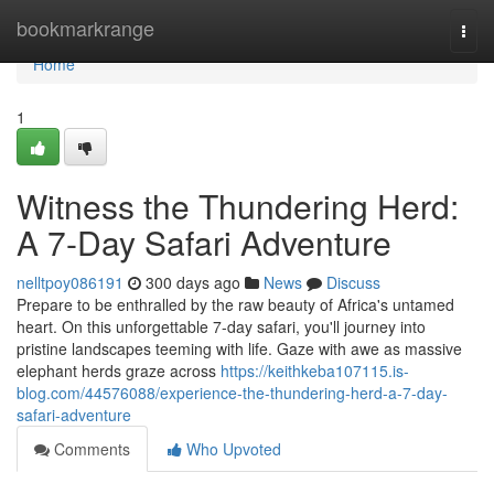
Home
bookmarkrange
Togg
navi
Home
1
Witness the Thundering Herd:
A 7-Day Safari Adventure
nelltpoy086191
300 days ago
News
Discuss
Prepare to be enthralled by the raw beauty of Africa's untamed
heart. On this unforgettable 7-day safari, you'll journey into
pristine landscapes teeming with life. Gaze with awe as massive
elephant herds graze across
https://keithkeba107115.is-
blog.com/44576088/experience-the-thundering-herd-a-7-day-
safari-adventure
Comments
Who Upvoted