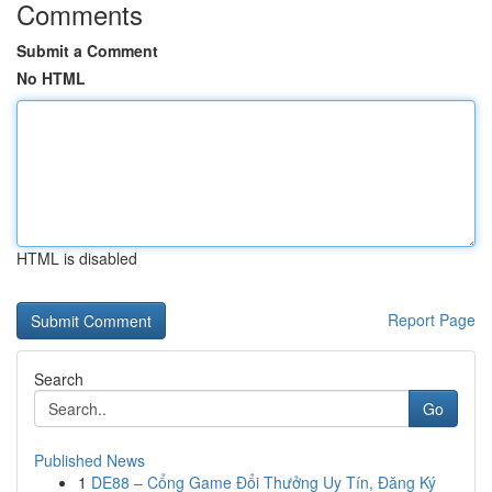
Comments
Submit a Comment
No HTML
HTML is disabled
Report Page
Search
Go
Published News
1
DE88 – Cổng Game Đổi Thưởng Uy Tín, Đăng Ký