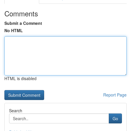
Comments
Submit a Comment
No HTML
HTML is disabled
Report Page
Search
Go