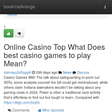
Home
bookmarkrange
Togg
navi
Home
1
Online Casino Top What Does
best casino games to play
Mean?
zalmayu245opp8
299 days ago
News
Discuss
Casino Games With The talk about safeguarding in-point out
VGTs, some analysts counsel the bill could get reintroduced, while
others claim Indiana lawmakers wouldn’t be talking about any
gaming costs in 2024. Poker is often a traditional card activity
that’s effortless to find out but tough to learn. Compared with
https://diigo.com/0zyify
Comments
Who Upvoted