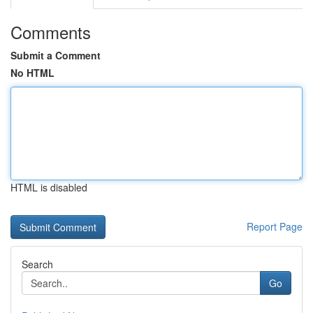
Comments
Submit a Comment
No HTML
HTML is disabled
Report Page
Search
Go