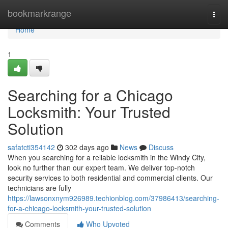
Home
bookmarkrange
Togg
navi
Home
1
Searching for a Chicago
Locksmith: Your Trusted
Solution
safatcti354142
302 days ago
News
Discuss
When you searching for a reliable locksmith in the Windy City,
look no further than our expert team. We deliver top-notch
security services to both residential and commercial clients. Our
technicians are fully
https://lawsonxnym926989.techionblog.com/37986413/searching-
for-a-chicago-locksmith-your-trusted-solution
Comments
Who Upvoted