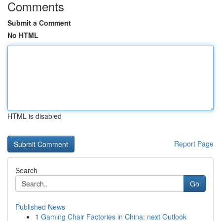
Comments
Submit a Comment
No HTML
HTML is disabled
Report Page
Search
Go
Published News
1
Gaming Chair Factories in China: next Outlook