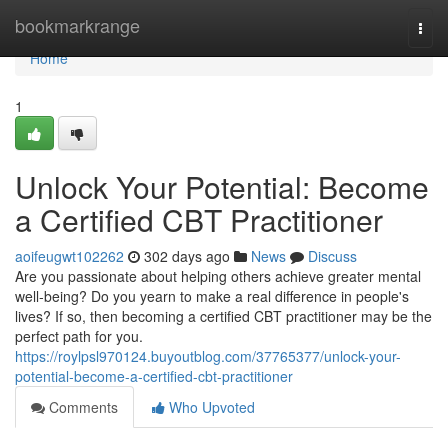
Home
bookmarkrange
Togg
navi
Home
1
Unlock Your Potential: Become
a Certified CBT Practitioner
aoifeugwt102262
302 days ago
News
Discuss
Are you passionate about helping others achieve greater mental
well-being? Do you yearn to make a real difference in people's
lives? If so, then becoming a certified CBT practitioner may be the
perfect path for you.
https://roylpsl970124.buyoutblog.com/37765377/unlock-your-
potential-become-a-certified-cbt-practitioner
Comments
Who Upvoted