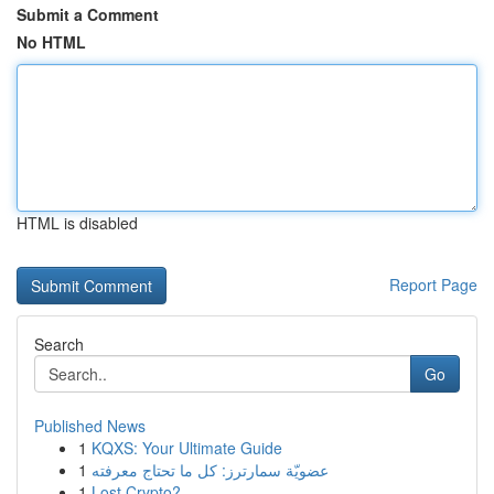
Submit a Comment
No HTML
HTML is disabled
Report Page
Search
Go
Published News
1
KQXS: Your Ultimate Guide
1
عضويّة سمارترز: كل ما تحتاج معرفته
1
Lost Crypto?