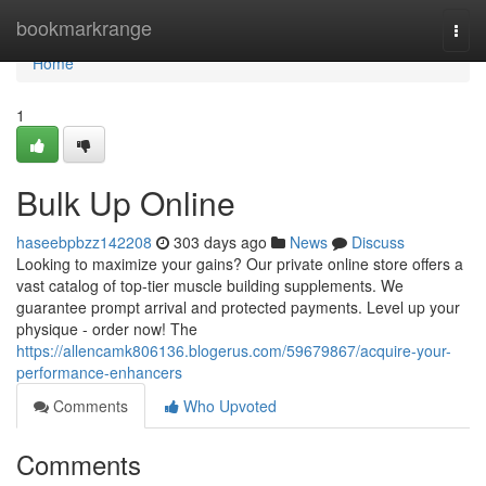
Home
bookmarkrange
Togg
navi
Home
1
Bulk Up Online
haseebpbzz142208
303 days ago
News
Discuss
Looking to maximize your gains? Our private online store offers a
vast catalog of top-tier muscle building supplements. We
guarantee prompt arrival and protected payments. Level up your
physique - order now! The
https://allencamk806136.blogerus.com/59679867/acquire-your-
performance-enhancers
Comments
Who Upvoted
Comments