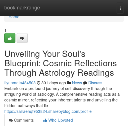
Home
bookmarkrange
Togg
navi
Home
1
Unveiling Your Soul's
Blueprint: Cosmic Reflections
Through Astrology Readings
flynnmeta484503
301 days ago
News
Discuss
Embark on a profound journey of self-discovery through the
intriguing world of astrology. A comprehensive reading acts as a
cosmic mirror, reflecting your inherent talents and unveiling the
hidden pathways that lie
https://sairaehqf953824.sharebyblog.com/profile
Comments
Who Upvoted