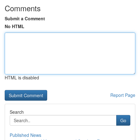
Comments
Submit a Comment
No HTML
HTML is disabled
Report Page
Search
Go
Published News