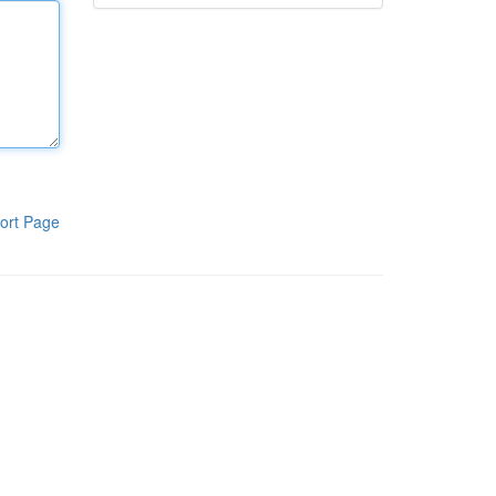
ort Page