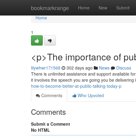
Home
bookmarkrange
Home
New
Submit
Home
1
<p>The importance of pu
lilywhwr171568
302 days ago
News
Discuss
There is unlimited assistance and support available fo
it involves the speech you are going you be delivering 
how-to-become-better-at-public-talking-today-p
Comments
Who Upvoted
Comments
Submit a Comment
No HTML