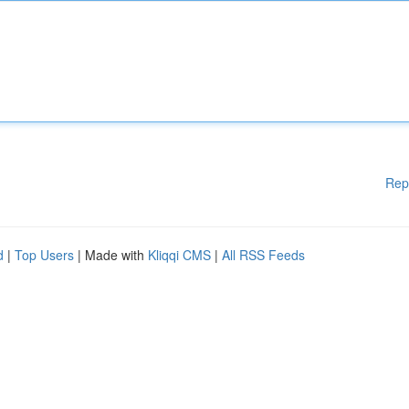
Rep
d
|
Top Users
| Made with
Kliqqi CMS
|
All RSS Feeds