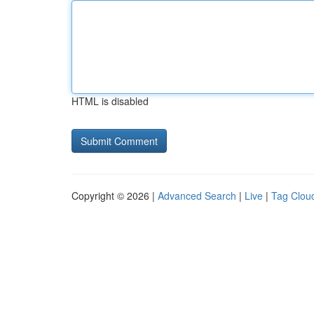
HTML is disabled
Copyright © 2026 |
Advanced Search
|
Live
|
Tag Clou