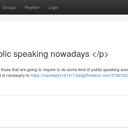
Groups
Register
Login
blic speaking nowadays </p>
r those that are going to require to do some kind of public speaking so
it is necessary to
https://maciekpry161417.blog2freedom.com/37907623