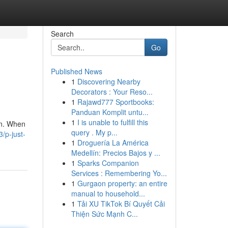
Search
Go
Published News
1
Discovering Nearby
Decorators : Your Reso...
1
Rajawd777 Sportbooks:
Panduan Komplit untu...
1
I is unable to fulfill this
on. When
query . My p...
/p-just-
1
Droguería La América
Medellín: Precios Bajos y ...
1
Sparks Companion
Services : Remembering Yo...
1
Gurgaon property: an entire
manual to household...
1
Tải XU TikTok Bí Quyết Cải
Thiện Sức Mạnh C...