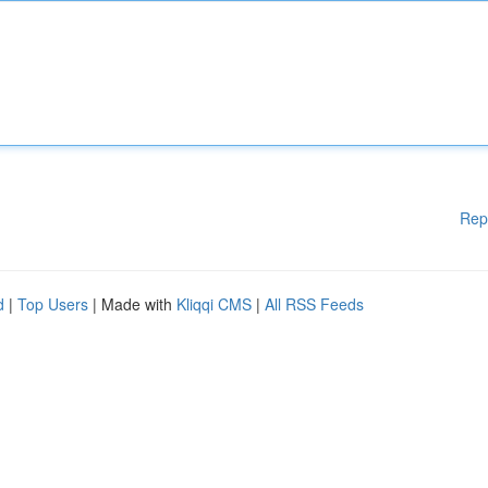
Rep
d
|
Top Users
| Made with
Kliqqi CMS
|
All RSS Feeds