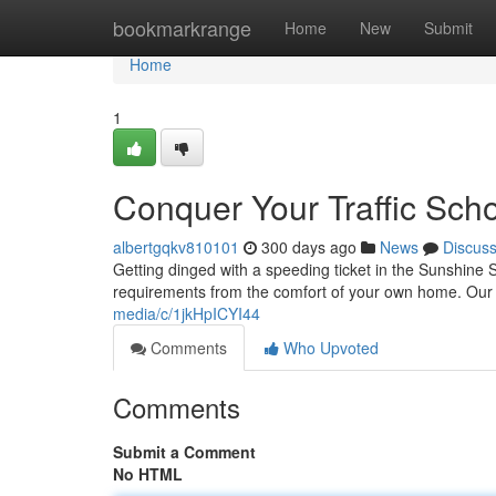
Home
bookmarkrange
Home
New
Submit
Home
1
Conquer Your Traffic Scho
albertgqkv810101
300 days ago
News
Discus
Getting dinged with a speeding ticket in the Sunshine St
requirements from the comfort of your own home. Our vi
media/c/1jkHpICYI44
Comments
Who Upvoted
Comments
Submit a Comment
No HTML