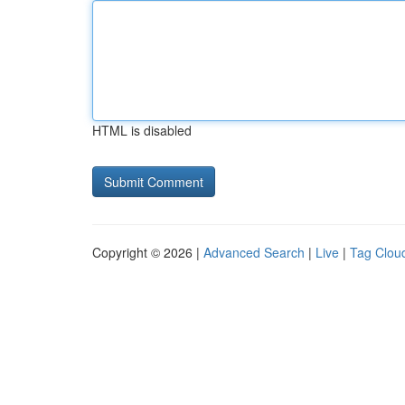
HTML is disabled
Copyright © 2026 |
Advanced Search
|
Live
|
Tag Clou