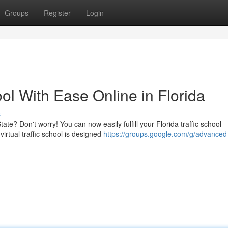
Groups
Register
Login
ol With Ease Online in Florida
s
ate? Don't worry! You can now easily fulfill your Florida traffic school
rtual traffic school is designed
https://groups.google.com/g/advanced-