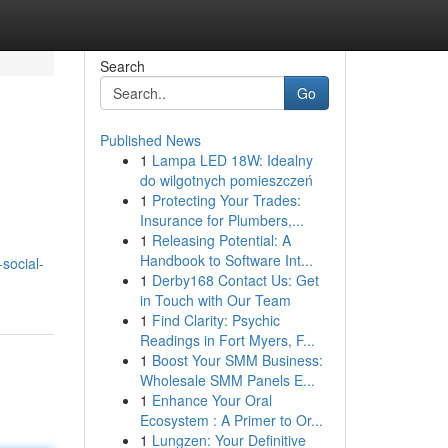
Search
Go
Published News
1
Lampa LED 18W: Idealny
do wilgotnych pomieszczeń
1
Protecting Your Trades:
Insurance for Plumbers,...
1
Releasing Potential: A
Handbook to Software Int...
social-
1
Derby168 Contact Us: Get
in Touch with Our Team
1
Find Clarity: Psychic
Readings in Fort Myers, F...
1
Boost Your SMM Business:
Wholesale SMM Panels E...
1
Enhance Your Oral
Ecosystem : A Primer to Or...
1
Lungzen: Your Definitive