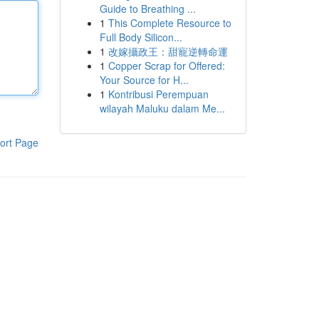
Guide to Breathing ...
1
This Complete Resource to
Full Body Silicon...
1
改嫁攝政王：甜寵逆轉命運
1
Copper Scrap for Offered:
Your Source for H...
1
Kontribusi Perempuan
wilayah Maluku dalam Me...
ort Page