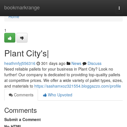
Home
bookmarkrange
Togg
navi
Home
1
Plant City's|
heathmfyj556316
301 days ago
News
Discuss
Need reliable pallets for your business in Plant City? Look no
further! Our company is dedicated to providing top-quality pallets
at competitive prices. We offer a wide variety of pallet types, sizes,
and materials to
https://sashamxoz321554.bloggazzo.com/profile
Comments
Who Upvoted
Comments
Submit a Comment
No HTML