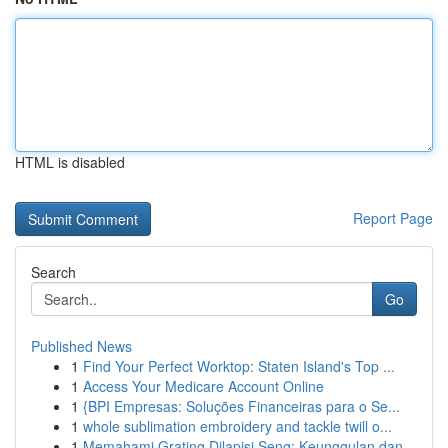
HTML is disabled
Report Page
Search
Go
Published News
1
Find Your Perfect Worktop: Staten Island's Top ...
1
Access Your Medicare Account Online
1
{BPI Empresas: Soluções Financeiras para o Se...
1
whole sublimation embroidery and tackle twill o...
1
Memahami Grating Dilapisi Seng: Keunggulan dan