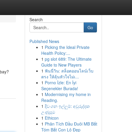
Search
Go
Published News
1
Picking the Ideal Private
Health Policy:...
1
pg slot 689: The Ultimate
Guide to New Players
1
ฟันนี่วิน: สล็อตออนไลน์เว็บ
 bay?
ตรง ให้ลุ้นหัวใจไม่เ...
1
Porno İzle: En İyi
Seçenekler Burada!
1
Modernising my home in
Reading.
1
දිවංගන ඉල්ලුම්: අවුරුද්දක
උණුසුම
1
Ethicon
1
Phân Tích Đầu Đuôi MB Bắt
Tóm Bắt Con Lô Đẹp