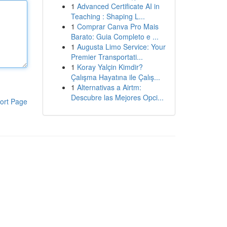
1
Advanced Certificate AI in
Teaching : Shaping L...
1
Comprar Canva Pro Mais
Barato: Guia Completo e ...
1
Augusta Limo Service: Your
Premier Transportati...
1
Koray Yalçin Kimdir?
Çalışma Hayatına ile Çalış...
1
Alternativas a Airtm:
Descubre las Mejores Opci...
ort Page