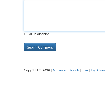
HTML is disabled
Copyright © 2026 |
Advanced Search
|
Live
|
Tag Clou