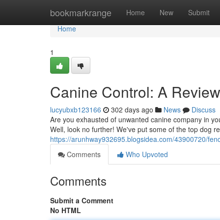
Home
bookmarkrange
Home
New
Submit
Home
1
Canine Control: A Revie
lucyubxb123166
302 days ago
News
Discuss
Are you exhausted of unwanted canine company in your 
Well, look no further! We've put some of the top dog r
https://arunhway932695.blogsidea.com/43900720/fence-
Comments
Who Upvoted
Comments
Submit a Comment
No HTML