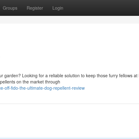
Groups
Register
Login
w
garden? Looking for a reliable solution to keep those furry fellows at
epellents on the market through
off-fido-the-ultimate-dog-repellent-review