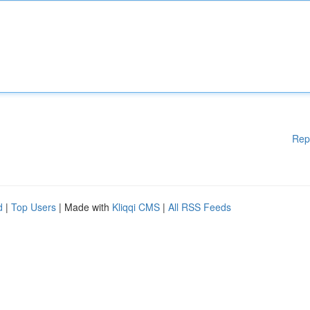
Rep
d
|
Top Users
| Made with
Kliqqi CMS
|
All RSS Feeds