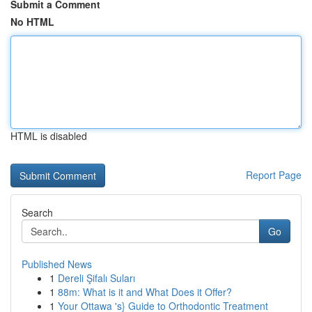
Submit a Comment
No HTML
HTML is disabled
Report Page
Search
Go
Published News
1
Dereli Şifalı Suları
1
88m: What is it and What Does it Offer?
1
Your Ottawa 's} Guide to Orthodontic Treatment