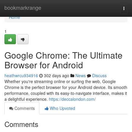
Home
bookmarkrange
Togg
navi
Home
1
Google Chrome: The Ultimate
Browser for Android
heathwrcu934916
302 days ago
News
Discuss
Whether you're streaming online or surfing the web, Google
Chrome is the perfect browser for your Android device. Its smooth
performance, coupled with its easy-to-navigate interface, makes it
a delightful experience.
https://deccalondon.com/
Comments
Who Upvoted
Comments