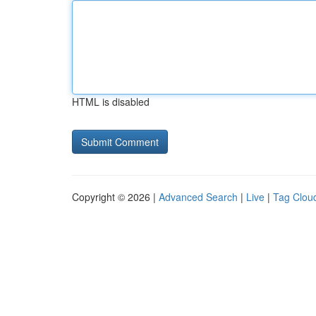
HTML is disabled
Copyright © 2026 |
Advanced Search
|
Live
|
Tag Clou