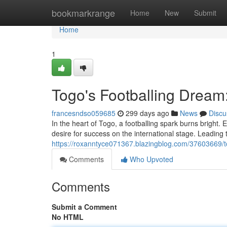
Home
bookmarkrange
Home
New
Submit
Home
1
Togo's Footballing Dream
francesndso059685
299 days ago
News
Discu
In the heart of Togo, a footballing spark burns bright. 
desire for success on the international stage. Leading
https://roxanntyce071367.blazingblog.com/37603669/tog
Comments
Who Upvoted
Comments
Submit a Comment
No HTML