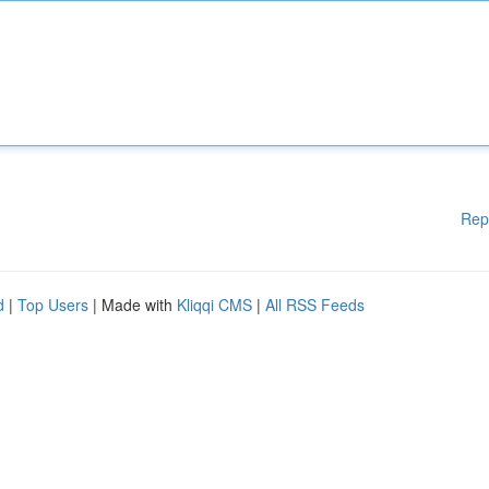
Rep
d
|
Top Users
| Made with
Kliqqi CMS
|
All RSS Feeds