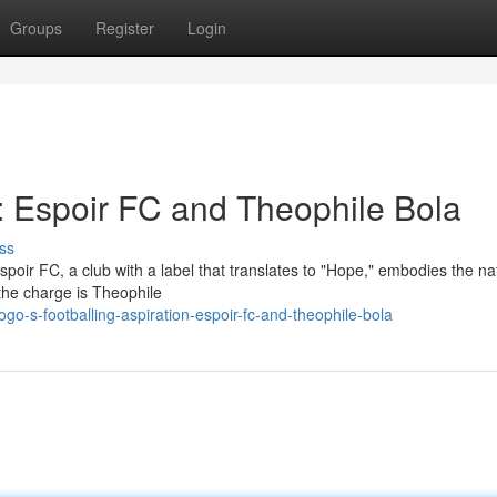
Groups
Register
Login
: Espoir FC and Theophile Bola
ss
Espoir FC, a club with a label that translates to "Hope," embodies the na
 the charge is Theophile
o-s-footballing-aspiration-espoir-fc-and-theophile-bola