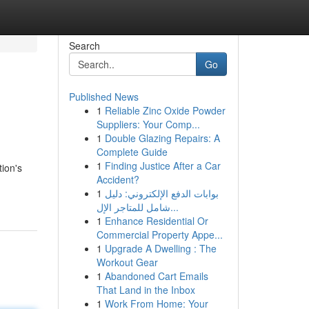
Search
Go
Published News
1
Reliable Zinc Oxide Powder
Suppliers: Your Comp...
1
Double Glazing Repairs: A
Complete Guide
1
Finding Justice After a Car
tion's
Accident?
1
بوابات الدفع الإلكتروني: دليل
شامل للمتاجر الإل...
1
Enhance Residential Or
Commercial Property Appe...
1
Upgrade A Dwelling : The
Workout Gear
1
Abandoned Cart Emails
That Land in the Inbox
1
Work From Home: Your