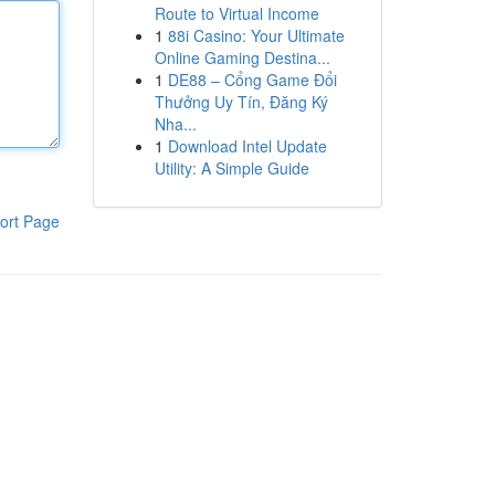
Route to Virtual Income
1
88i Casino: Your Ultimate
Online Gaming Destina...
1
DE88 – Cổng Game Đổi
Thưởng Uy Tín, Đăng Ký
Nha...
1
Download Intel Update
Utility: A Simple Guide
ort Page