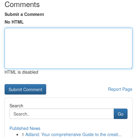
Comments
Submit a Comment
No HTML
HTML is disabled
Report Page
Search
Go
Published News
1
Adland: Your comprehensive Guide to the creati...