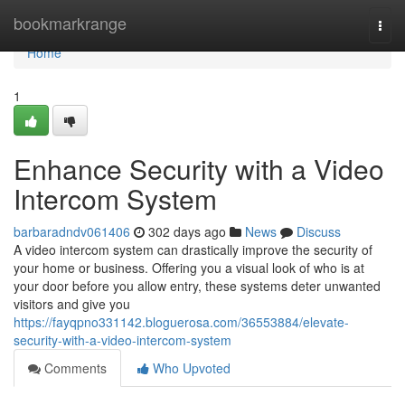
Home
bookmarkrange
Togg
navi
Home
1
Enhance Security with a Video
Intercom System
barbaradndv061406
302 days ago
News
Discuss
A video intercom system can drastically improve the security of
your home or business. Offering you a visual look of who is at
your door before you allow entry, these systems deter unwanted
visitors and give you
https://fayqpno331142.bloguerosa.com/36553884/elevate-
security-with-a-video-intercom-system
Comments
Who Upvoted