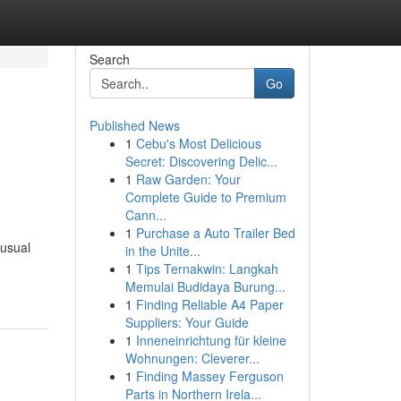
Search
Go
Published News
1
Cebu's Most Delicious
Secret: Discovering Delic...
1
Raw Garden: Your
Complete Guide to Premium
Cann...
1
Purchase a Auto Trailer Bed
 usual
in the Unite...
1
Tips Ternakwin: Langkah
Memulai Budidaya Burung...
1
Finding Reliable A4 Paper
Suppliers: Your Guide
1
Inneneinrichtung für kleine
Wohnungen: Cleverer...
1
Finding Massey Ferguson
Parts in Northern Irela...