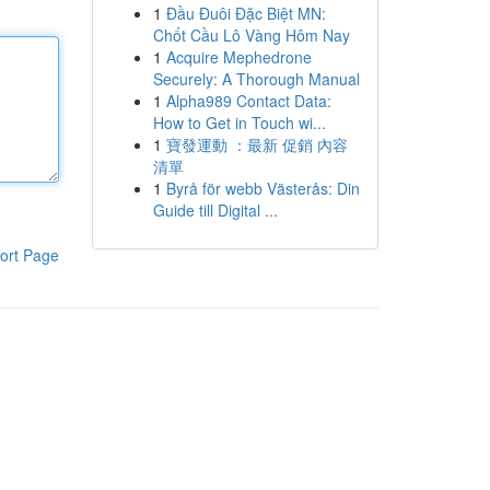
1
Đầu Đuôi Đặc Biệt MN:
Chốt Cầu Lô Vàng Hôm Nay
1
Acquire Mephedrone
Securely: A Thorough Manual
1
Alpha989 Contact Data:
How to Get in Touch wi...
1
寶發運動 ：最新 促銷 內容
清單
1
Byrå för webb Västerås: Din
Guide till Digital ...
ort Page