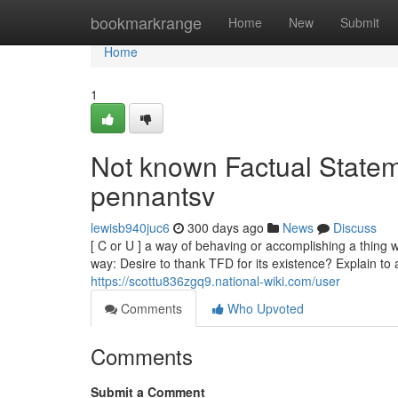
Home
bookmarkrange
Home
New
Submit
Home
1
Not known Factual Statem
pennantsv
lewisb940juc6
300 days ago
News
Discuss
[ C or U ] a way of behaving or accomplishing a thing w
way: Desire to thank TFD for its existence? Explain to a
https://scottu836zgq9.national-wiki.com/user
Comments
Who Upvoted
Comments
Submit a Comment