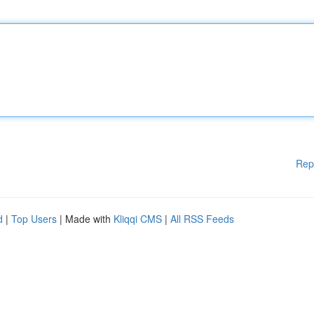
Rep
d
|
Top Users
| Made with
Kliqqi CMS
|
All RSS Feeds