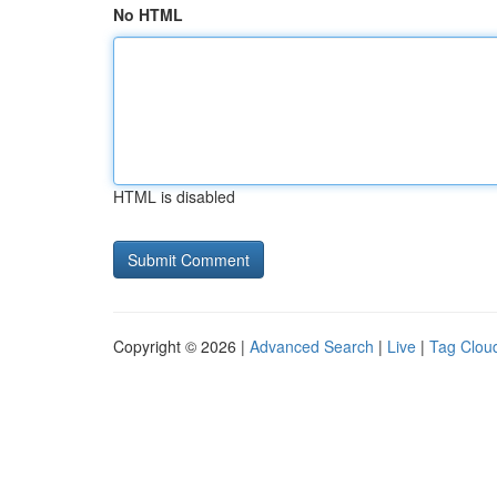
No HTML
HTML is disabled
Copyright © 2026 |
Advanced Search
|
Live
|
Tag Clou