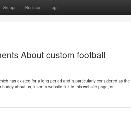
Groups
Register
Login
ents About custom football
hich has existed for a long period and is particularly considered as the
 buddy about us, insert a website link to this website page, or