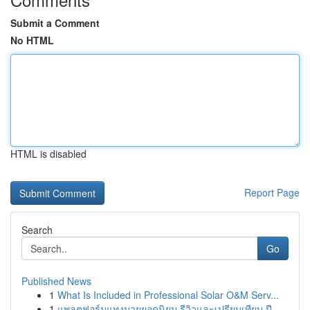
Submit a Comment
No HTML
HTML is disabled
Report Page
Search
Go
Published News
1
What Is Included in Professional Solar O&M Serv...
1
แพลตฟอร์มแทงมวยยอดนิยม รีวิวและเปรียบเทียบ ปี ...