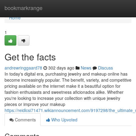
Home
bookmarkrange
Home
1
Get the facts
andrewringgaard78
302 days ago
News
Discuss
In today's digital era, purchasing jewelry and makeup online has
become increasingly popular. The benefit, variety, and competitive
pricing available on the internet make it a beautiful option for
fashion enthusiasts and sweetness aficionados alike. Whether
you're looking to increase your collection with unique jewelry
pieces or improve your makeup
https://reidlcsi71471.wikiannouncement.com/9197298/the_ultimate
Comments
Who Upvoted
Comments