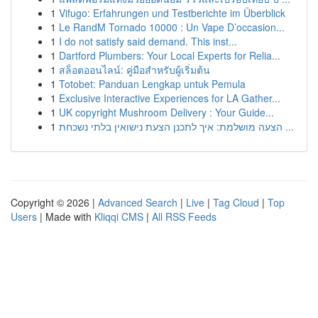
1
Vifugo: Erfahrungen und Testberichte im Überblick
1
Le RandM Tornado 10000 : Un Vape D’occasion...
1
I do not satisfy said demand. This inst...
1
Dartford Plumbers: Your Local Experts for Relia...
1
สล็อตออนไลน์: คู่มือสำหรับผู้เริ่มต้น
1
Totobet: Panduan Lengkap untuk Pemula
1
Exclusive Interactive Experiences for LA Gather...
1
UK copyright Mushroom Delivery : Your Guide...
1
הצעה מושלמת: איך לתכנן הצעת נישואין בלתי נשכחת ...
Copyright © 2026 |
Advanced Search
|
Live
|
Tag Cloud
|
Top
Users
| Made with
Kliqqi CMS
|
All RSS Feeds