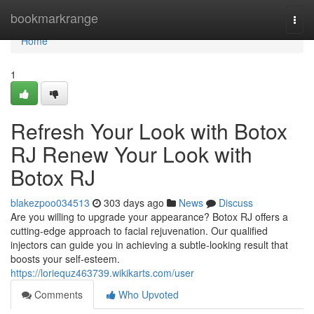
Home
bookmarkrange
Togg
navi
Home
1
Refresh Your Look with Botox
RJ Renew Your Look with
Botox RJ
blakezpoo034513
303 days ago
News
Discuss
Are you willing to upgrade your appearance? Botox RJ offers a
cutting-edge approach to facial rejuvenation. Our qualified
injectors can guide you in achieving a subtle-looking result that
boosts your self-esteem.
https://loriequz463739.wikikarts.com/user
Comments
Who Upvoted