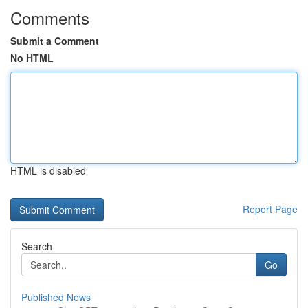
Comments
Submit a Comment
No HTML
HTML is disabled
Report Page
Search
Go
Published News