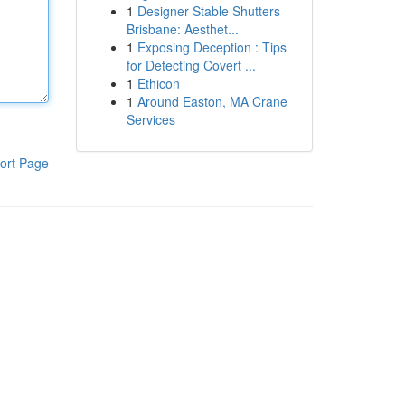
1
Designer Stable Shutters
Brisbane: Aesthet...
1
Exposing Deception : Tips
for Detecting Covert ...
1
Ethicon
1
Around Easton, MA Crane
Services
ort Page