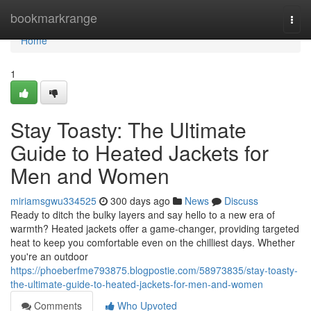
Home
bookmarkrange
Togg
navi
Home
1
Stay Toasty: The Ultimate
Guide to Heated Jackets for
Men and Women
miriamsgwu334525
300 days ago
News
Discuss
Ready to ditch the bulky layers and say hello to a new era of
warmth? Heated jackets offer a game-changer, providing targeted
heat to keep you comfortable even on the chilliest days. Whether
you're an outdoor
https://phoeberfme793875.blogpostie.com/58973835/stay-toasty-
the-ultimate-guide-to-heated-jackets-for-men-and-women
Comments
Who Upvoted