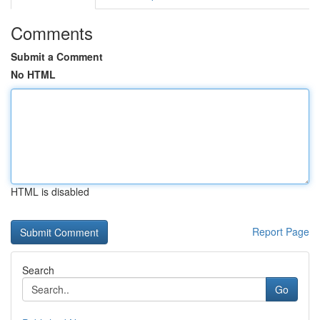
Comments
Submit a Comment
No HTML
HTML is disabled
Report Page
Search
Go