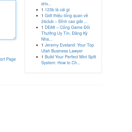
driv...
1
123b là cái gì
1
Giới thiệu tổng quan về
24club – Đỉnh cao giải ...
1
DE88 – Cổng Game Đổi
Thưởng Uy Tín, Đăng Ký
Nha...
1
Jeremy Eveland: Your Top
Utah Business Lawyer
1
Build Your Perfect Mini Split
ort Page
System: How to Ch...