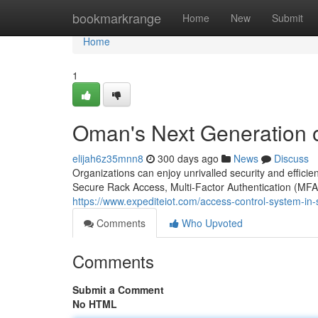
Home
bookmarkrange
Home
New
Submit
Home
1
Oman's Next Generation o
elijah6z35mnn8
300 days ago
News
Discuss
Organizations can enjoy unrivalled security and effic
Secure Rack Access, Multi-Factor Authentication (MFA)
https://www.expediteiot.com/access-control-system-in
Comments
Who Upvoted
Comments
Submit a Comment
No HTML