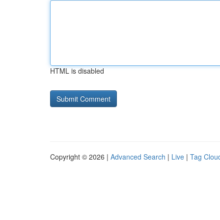
HTML is disabled
Copyright © 2026 |
Advanced Search
|
Live
|
Tag Clou