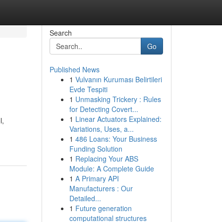
Search
Go
Published News
1
Vulvanın Kuruması Belirtileri
Evde Tespiti
1
Unmasking Trickery : Rules
for Detecting Covert...
1
Linear Actuators Explained:
l,
Variations, Uses, a...
1
486 Loans: Your Business
Funding Solution
1
Replacing Your ABS
Module: A Complete Guide
1
A Primary API
Manufacturers : Our
Detailed...
1
Future generation
computational structures