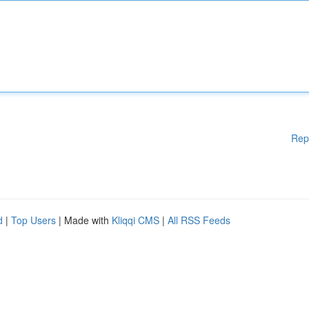
Rep
d
|
Top Users
| Made with
Kliqqi CMS
|
All RSS Feeds