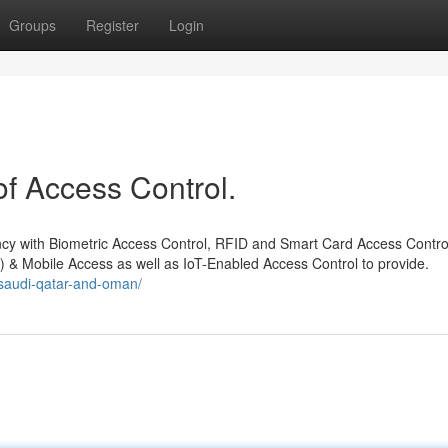
Groups
Register
Login
f Access Control.
iency with Biometric Access Control, RFID and Smart Card Access Contro
 & Mobile Access as well as IoT-Enabled Access Control to provide.
-saudi-qatar-and-oman/