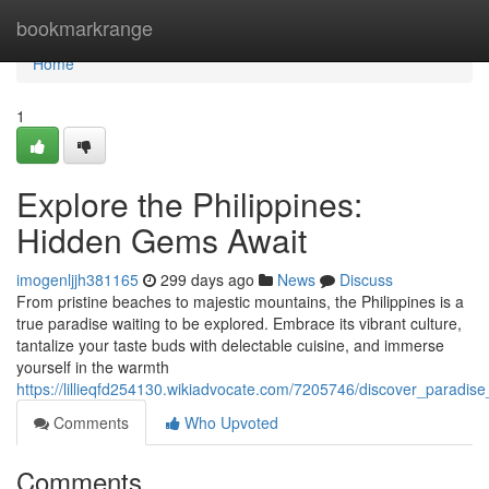
Home
bookmarkrange
Home
1
Explore the Philippines:
Hidden Gems Await
imogenljjh381165
299 days ago
News
Discuss
From pristine beaches to majestic mountains, the Philippines is a
true paradise waiting to be explored. Embrace its vibrant culture,
tantalize your taste buds with delectable cuisine, and immerse
yourself in the warmth
https://lillieqfd254130.wikiadvocate.com/7205746/discover_paradise
Comments
Who Upvoted
Comments