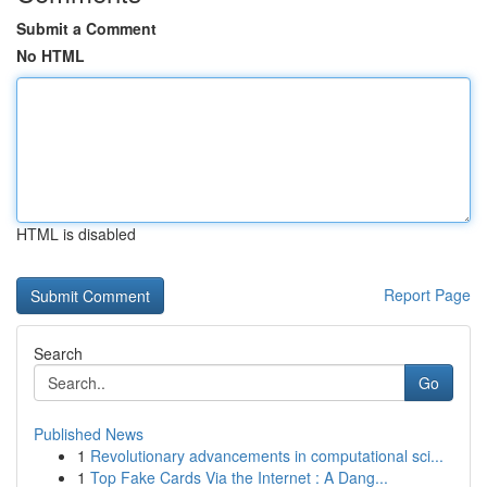
Submit a Comment
No HTML
HTML is disabled
Report Page
Search
Go
Published News
1
Revolutionary advancements in computational sci...
1
Top Fake Cards Via the Internet : A Dang...