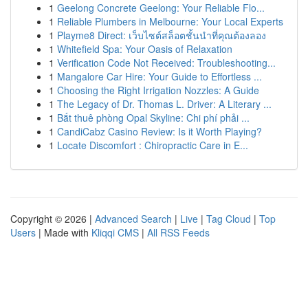
1
Geelong Concrete Geelong: Your Reliable Flo...
1
Reliable Plumbers in Melbourne: Your Local Experts
1
Playme8 Direct: เว็บไซต์สล็อตชั้นนำที่คุณต้องลอง
1
Whitefield Spa: Your Oasis of Relaxation
1
Verification Code Not Received: Troubleshooting...
1
Mangalore Car Hire: Your Guide to Effortless ...
1
Choosing the Right Irrigation Nozzles: A Guide
1
The Legacy of Dr. Thomas L. Driver: A Literary ...
1
Bắt thuê phòng Opal Skyline: Chi phí phải ...
1
CandiCabz Casino Review: Is it Worth Playing?
1
Locate Discomfort : Chiropractic Care in E...
Copyright © 2026 |
Advanced Search
|
Live
|
Tag Cloud
|
Top
Users
| Made with
Kliqqi CMS
|
All RSS Feeds