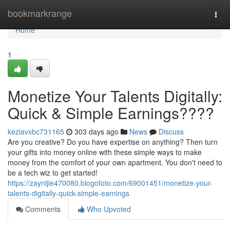
Home
bookmarkrange
Togg
navi
Home
1
Monetize Your Talents Digitally:
Quick & Simple Earnings????
keziavxbc731165
303 days ago
News
Discuss
Are you creative? Do you have expertise on anything? Then turn
your gifts into money online with these simple ways to make
money from the comfort of your own apartment. You don't need to
be a tech wiz to get started!
https://zaynljie470080.blogofoto.com/69001451/monetize-your-
talents-digitally-quick-simple-earnings
Comments
Who Upvoted