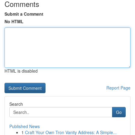
Comments
Submit a Comment
No HTML
HTML is disabled
Report Page
Search
Go
Published News
1
Craft Your Own Tron Vanity Address: A Simple...