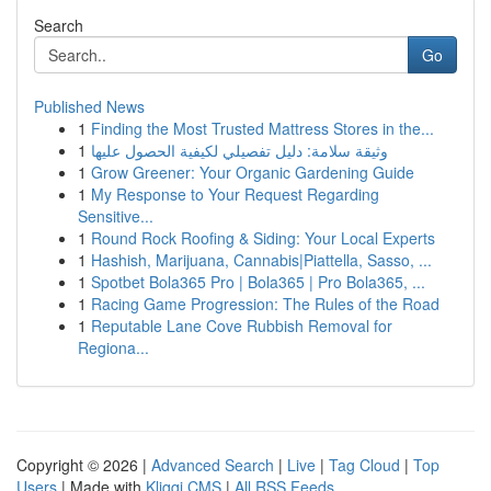
Search
Go
Published News
1
Finding the Most Trusted Mattress Stores in the...
1
وثيقة سلامة: دليل تفصيلي لكيفية الحصول عليها
1
Grow Greener: Your Organic Gardening Guide
1
My Response to Your Request Regarding
Sensitive...
1
Round Rock Roofing & Siding: Your Local Experts
1
Hashish, Marijuana, Cannabis|Piattella, Sasso, ...
1
Spotbet Bola365 Pro | Bola365 | Pro Bola365, ...
1
Racing Game Progression: The Rules of the Road
1
Reputable Lane Cove Rubbish Removal for
Regiona...
Copyright © 2026 |
Advanced Search
|
Live
|
Tag Cloud
|
Top
Users
| Made with
Kliqqi CMS
|
All RSS Feeds