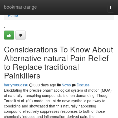
Home
bookmarkrange
Togg
navi
Home
1
Considerations To Know About
Alternative natural Pain Relief
to Replace traditional
Painkillers
harryr086qss6
300 days ago
News
Discuss
Elucidating the precise pharmacological system of motion (MOA)
of naturally transpiring compounds is often demanding. Though
Tarselli et al. (60) made the 1st de novo synthetic pathway to
conolidine and showcased that this naturally happening
compound effectively suppresses responses to both of those
chemically induced and inflammation-derived pain, the