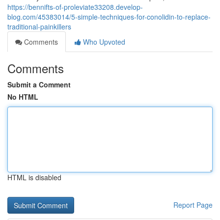
https://bennifts-of-proleviate33208.develop-
blog.com/45383014/5-simple-techniques-for-conolidin-to-replace-
traditional-painkillers
Comments
Who Upvoted
Comments
Submit a Comment
No HTML
HTML is disabled
Report Page