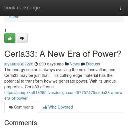
Home
bookmarkrange
Togg
navi
Home
1
Ceria33: A New Era of Power?
jayaarps327228
299 days ago
News
Discuss
The energy sector is always evolving the next innovation, and
Ceria33 may be just that. This cutting-edge material has the
potential to transform how we generate power. With its unique
properties, Ceria33 offers a
https://janapxka618255.ivasdesign.com/57757475/ceria33-a-new-
era-of-power
Comments
Who Upvoted
Comments