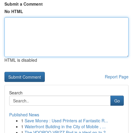
Submit a Comment
No HTML
HTML is disabled
Report Page
Search
Go
Published News
1
Save Money : Used Printers at Fantastic R...
1
Waterfront Building in the City of Mobile , ...
1
The VOOPOO VRIZZ Pod is a ideal go-to ?