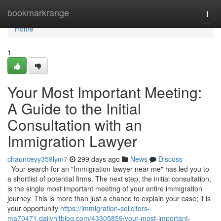
Home
bookmarkrange
Togg
navi
Home
1
Your Most Important Meeting:
A Guide to the Initial
Consultation with an
Immigration Lawyer
chaunceyy359lym7
299 days ago
News
Discuss
Your search for an "Immigration lawyer near me" has led you to
a shortlist of potential firms. The next step, the initial consultation,
is the single most important meeting of your entire immigration
journey. This is more than just a chance to explain your case; it is
your opportunity
https://immigration-solicitors-
ma70471.dailyhitblog.com/43305859/your-most-important-