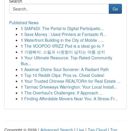
Search
Go
Published News
1
SIAP4DI: The Portal to Digital Participatio...
1
Save Money : Used Printers at Fantastic R...
1
Waterfront Building in the City of Mobile , ...
1
The VOOPOO VRIZZ Pod is a ideal go-to ?
1
가평빠지: 스릴과 시원함이 넘치는 여름 성지
1
Your Ultimate Resource: Top-Rated Community
Bus...
1
Aasimar Divine Soul Sorcerer: A Radiant Path
1
Top 10 Reddit Clips: Pros vs. Cheat Codes!
1
Your Trusted Chinese REALTOR® for Real Estate ...
1
Tarmac Driveways Warrington: Your Local Install...
1
The Overhaul's Challenges: If Approach ...
1
Finding Affordable Movers Near You: A Stress-Fr...
Copyright © 2026 |
Advanced Search
|
Live
|
Tag Cloud
|
Top