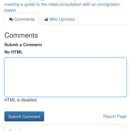
meeting-a-guide-to-the-initial-consultation-with-an-immigration-
lawyer
Comments
Who Upvoted
Comments
Submit a Comment
No HTML
HTML is disabled
Report Page