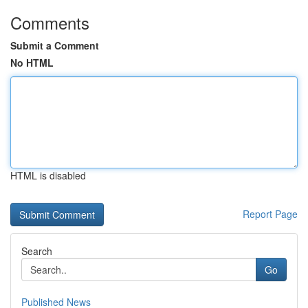
Comments
Submit a Comment
No HTML
HTML is disabled
Report Page
Search
Go
Published News