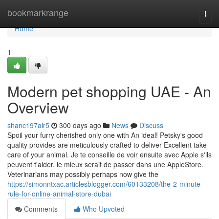
Home
bookmarkrange
Togg
navi
Home
1
Modern pet shopping UAE - An
Overview
shanc197air5
300 days ago
News
Discuss
Spoil your furry cherished only one with An ideal! Petsky's good
quality provides are meticulously crafted to deliver Excellent take
care of your animal. Je te conseille de voir ensuite avec Apple s'ils
peuvent t'aider, le mieux serait de passer dans une AppleStore.
Veterinarians may possibly perhaps now give the
https://simonntxac.articlesblogger.com/60133208/the-2-minute-
rule-for-online-animal-store-dubai
Comments
Who Upvoted