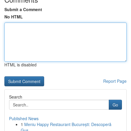
Submit a Comment
No HTML
HTML is disabled
Report Page
Search
Go
Published News
1
Meniu Happy Restaurant București: Descoperă
Gus...