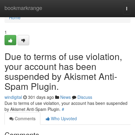
Home
bookmarkrange
Togg
navi
Home
1
Due to terms of use violation,
your account has been
suspended by Akismet Anti-
Spam Plugin.
windigital
301 days ago
News
Discuss
Due to terms of use violation, your account has been suspended
by Akismet Anti-Spam Plugin.
#
Comments
Who Upvoted
Comments