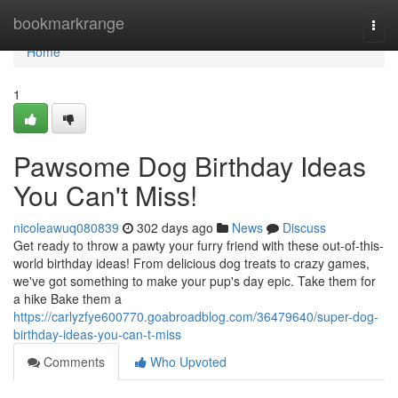
Home
bookmarkrange
Togg
navi
Home
1
Pawsome Dog Birthday Ideas
You Can't Miss!
nicoleawuq080839
302 days ago
News
Discuss
Get ready to throw a pawty your furry friend with these out-of-this-
world birthday ideas! From delicious dog treats to crazy games,
we've got something to make your pup's day epic. Take them for
a hike Bake them a
https://carlyzfye600770.goabroadblog.com/36479640/super-dog-
birthday-ideas-you-can-t-miss
Comments
Who Upvoted