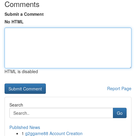
Comments
Submit a Comment
No HTML
HTML is disabled
Report Page
Search
Go
Published News
1
g2ggame88 Account Creation