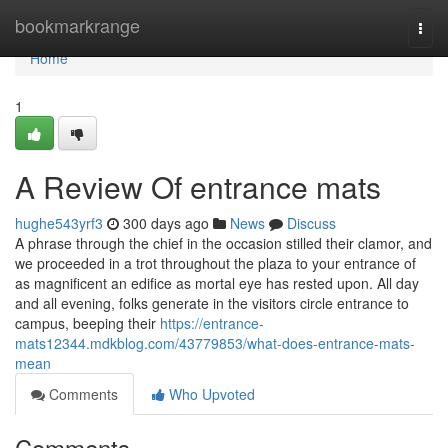
Home
bookmarkrange
Togg
navi
Home
1
A Review Of entrance mats
hughe543yrf3
300 days ago
News
Discuss
A phrase through the chief in the occasion stilled their clamor, and
we proceeded in a trot throughout the plaza to your entrance of
as magnificent an edifice as mortal eye has rested upon. All day
and all evening, folks generate in the visitors circle entrance to
campus, beeping their
https://entrance-
mats12344.mdkblog.com/43779853/what-does-entrance-mats-
mean
Comments
Who Upvoted
Comments