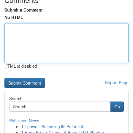
Submit a Comment
No HTML
HTML is disabled
Report Page
Search
Go
Published News
1
Tpower: Releasing its Potential
1
Huge Fresh Alliums: A Bountiful Gathering