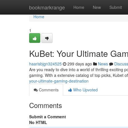
Home
bookmarkrange
Home
New
Submit
Home
1
KuBet: Your Ultimate Gam
haarisbjgn324525
299 days ago
News
Discus
Are you ready to dive into a world of thrilling exciting p
gaming. With a extensive catalog of top picks, Kubet o
your-ultimate-gaming-destination
Comments
Who Upvoted
Comments
Submit a Comment
No HTML