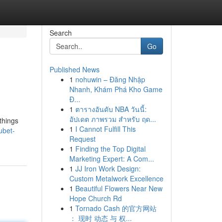
Search
Go
Published News
1
nohuwin – Đăng Nhập
Nhanh, Khám Phá Kho Game
Đ...
1
ตารางอันดับ NBA วันนี้:
อัปเดต ภาพรวม สำหรับ ฤด...
 things
1
I Cannot Fulfill This
ubet-
Request
1
Finding the Top Digital
Marketing Expert: A Com...
1
JJ Iron Work Design:
Custom Metalwork Excellence
1
Beautiful Flowers Near New
Hope Church Rd
1
Tornado Cash 的官方网站
： 现时 动态 与 权...