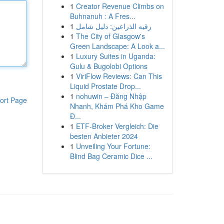
1
Creator Revenue Climbs on
Buhnanuh : A Fres...
1
رقيه الذراعين: دليل شامل
1
The City of Glasgow's
Green Landscape: A Look a...
1
Luxury Suites in Uganda:
Gulu & Bugolobi Options
1
ViriFlow Reviews: Can This
Liquid Prostate Drop...
1
nohuwin – Đăng Nhập
ort Page
Nhanh, Khám Phá Kho Game
Đ...
1
ETF-Broker Vergleich: Die
besten Anbieter 2024
1
Unveiling Your Fortune:
Blind Bag Ceramic Dice ...