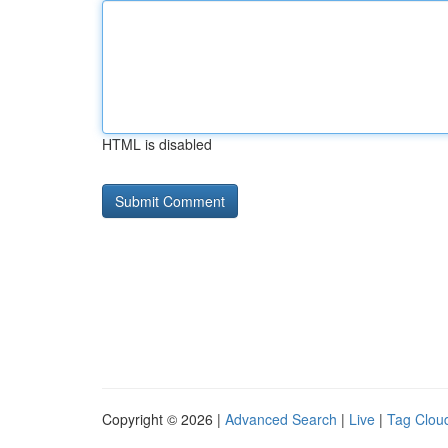
HTML is disabled
Copyright © 2026 |
Advanced Search
|
Live
|
Tag Clou