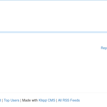
Rep
d
|
Top Users
| Made with
Kliqqi CMS
|
All RSS Feeds