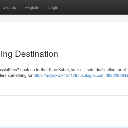
Groups
Register
Login
ing Destination
s
ossibilities? Look no further than Kubet, your ultimate destination for all
ffers something for
https://asiyakwfk457426.tusblogos.com/38222936/k