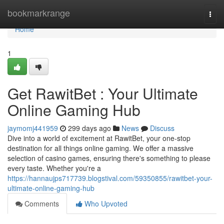
Home
bookmarkrange
Togg
navi
Home
1
Get RawitBet : Your Ultimate
Online Gaming Hub
jaymomj441959
299 days ago
News
Discuss
Dive into a world of excitement at RawitBet, your one-stop
destination for all things online gaming. We offer a massive
selection of casino games, ensuring there's something to please
every taste. Whether you're a
https://hannaujps717739.blogstival.com/59350855/rawitbet-your-
ultimate-online-gaming-hub
Comments
Who Upvoted