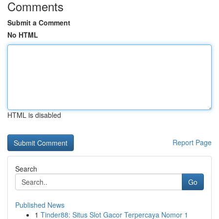
Comments
Submit a Comment
No HTML
HTML is disabled
Report Page
Search
Go
Published News
1
Tinder88: Situs Slot Gacor Terpercaya Nomor 1