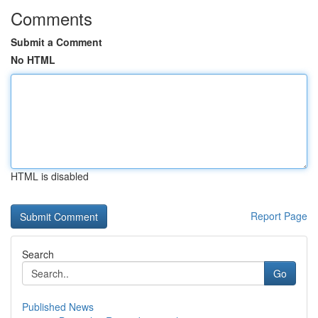
Comments
Submit a Comment
No HTML
HTML is disabled
Report Page
Search
Go
Published News