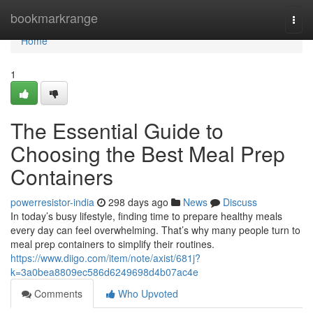
Home
bookmarkrange
Togg
navi
Home
1
The Essential Guide to
Choosing the Best Meal Prep
Containers
powerresistor-india
298 days ago
News
Discuss
In today’s busy lifestyle, finding time to prepare healthy meals
every day can feel overwhelming. That’s why many people turn to
meal prep containers to simplify their routines.
https://www.diigo.com/item/note/axist/681j?
k=3a0bea8809ec586d6249698d4b07ac4e
Comments
Who Upvoted