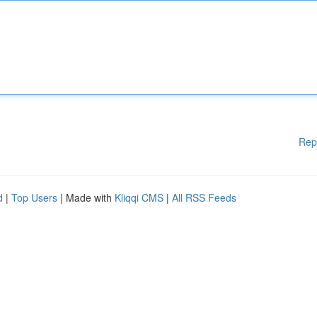
Rep
d
|
Top Users
| Made with
Kliqqi CMS
|
All RSS Feeds