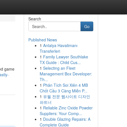
Search
Go
Published News
1
Antalya Havalimanı
Transferleri
1
Family Lawyer Southlake
TX Guide : Child Cus...
1
Selecting an Fleet
ked game
Management Box Developer:
astly-
Th...
1
Phân Tích Soi Xiên 4 MB
Chốt Cầu 3 Càng Miễn P...
1
유월 전문 웹사이트 디자인
파트너
1
Reliable Zinc Oxide Powder
Suppliers: Your Comp...
1
Double Glazing Repairs: A
Complete Guide