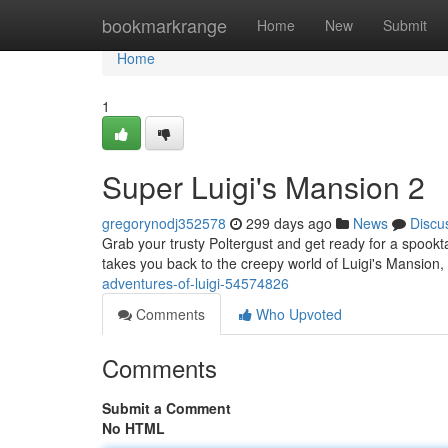
Home
bookmarkrange
Home
New
Submit
Home
1
Super Luigi's Mansion 2
gregorynodj352578
299 days ago
News
Discu
Grab your trusty Poltergust and get ready for a spoo
takes you back to the creepy world of Luigi's Mansion
adventures-of-luigi-54574826
Comments
Who Upvoted
Comments
Submit a Comment
No HTML