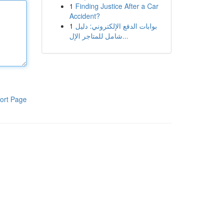
1
Finding Justice After a Car
Accident?
1
بوابات الدفع الإلكتروني: دليل
شامل للمتاجر الإل...
ort Page