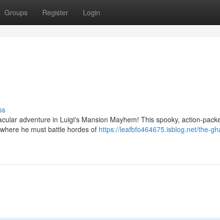
Groups
Register
Login
ss
ktacular adventure in Luigi's Mansion Mayhem! This spooky, action-pac
, where he must battle hordes of
https://leafbfo464675.isblog.net/the-gh