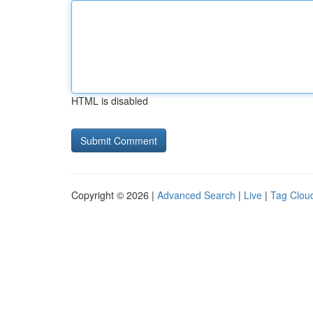
HTML is disabled
Copyright © 2026 |
Advanced Search
|
Live
|
Tag Clou