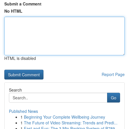
Submit a Comment
No HTML
HTML is disabled
Report Page
Search
Go
Published News
1
Beginning Your Complete Wellbeing Journey
1
The Future of Video Streaming: Trends and Predi...
1
Fast and Fun: The 3 Min Banking System of B789 ...