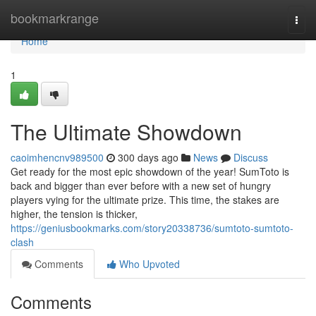
Home
bookmarkrange
Togg
navi
Home
1
The Ultimate Showdown
caoimhencnv989500
300 days ago
News
Discuss
Get ready for the most epic showdown of the year! SumToto is
back and bigger than ever before with a new set of hungry
players vying for the ultimate prize. This time, the stakes are
higher, the tension is thicker,
https://geniusbookmarks.com/story20338736/sumtoto-sumtoto-
clash
Comments
Who Upvoted
Comments