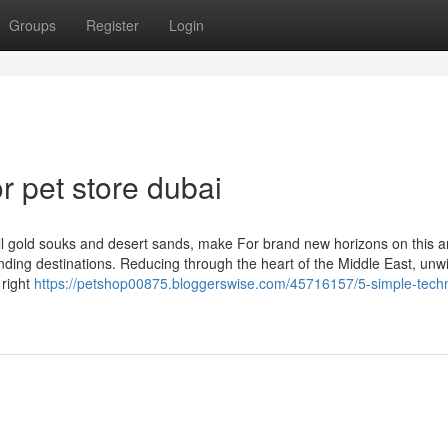
Groups
Register
Login
 pet store dubai
fill gold souks and desert sands, make For brand new horizons on this 
nding destinations. Reducing through the heart of the Middle East, unw
 right
https://petshop00875.bloggerswise.com/45716157/5-simple-tech