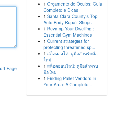
1
Orçamento de Óculos: Guia
Completo e Dicas
1
Santa Clara County's Top
Auto Body Repair Shops
1
Revamp Your Dwelling :
Essential Gym Machines
1
Current strategies for
protecting threatened sp...
1
สล็อตออโต้: คู่มือสำหรับมือ
ใหม่
1
สล็อตออนไลน์: คู่มือสำหรับ
ort Page
มือใหม่
1
Finding Pallet Vendors In
Your Area: A Complete...