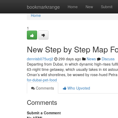
Home
bookmarkrange
Home
New
Submit
Home
1
New Step by Step Map For
dennisb075ucj2
299 days ago
News
Discuss
Departing from Dubai, in which dynamic high-rises ful
63-night time getaway, which usually takes in 44 astou
Oman’s wild shorelines, be wowed by rose-hued Petra
for-dubai-pet-food
Comments
Who Upvoted
Comments
Submit a Comment