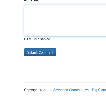
No HTML
HTML is disabled
Copyright © 2026 |
Advanced Search
|
Live
|
Tag Clou