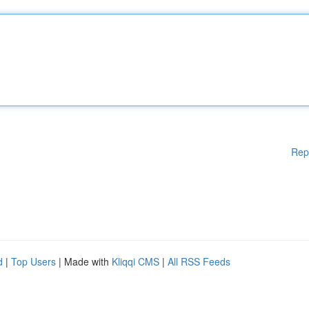
Rep
d
|
Top Users
| Made with
Kliqqi CMS
|
All RSS Feeds