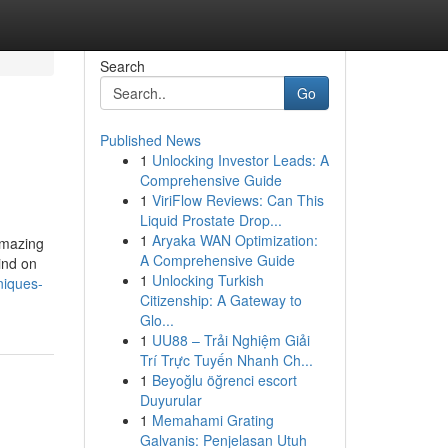
Search
Go
Published News
1
Unlocking Investor Leads: A
Comprehensive Guide
1
ViriFlow Reviews: Can This
Liquid Prostate Drop...
1
Aryaka WAN Optimization:
amazing
A Comprehensive Guide
ind on
1
Unlocking Turkish
niques-
Citizenship: A Gateway to
Glo...
1
UU88 – Trải Nghiệm Giải
Trí Trực Tuyến Nhanh Ch...
1
Beyoğlu öğrenci escort
Duyurular
1
Memahami Grating
Galvanis: Penjelasan Utuh