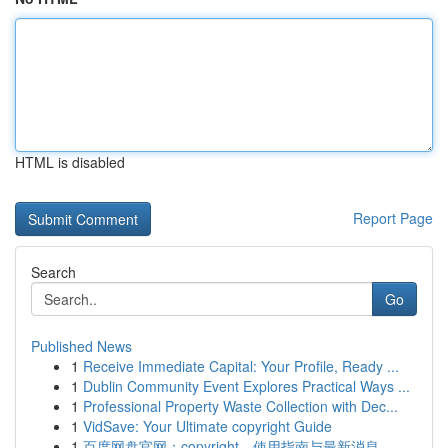
HTML is disabled
Report Page
Search
Go
Published News
1
Receive Immediate Capital: Your Profile, Ready ...
1
Dublin Community Event Explores Practical Ways ...
1
Professional Property Waste Collection with Dec...
1
VidSave: Your Ultimate copyright Guide
1
百度网盘官网：copyright、使用指南与最新消息