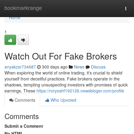
Home
bookmarkrange
Togg
navi
Home
1
Watch Out For Fake Brokers
anyakzsr734687
300 days ago
News
Discuss
When exploring the world of online trading, it's crucial to shield
yourself from deceitful practices. Fake brokers operate in the
shadows, tempting unsuspecting investors with promises of quick
earnings. These
https://roryoshf192126.newsbloger.com/profile
Comments
Who Upvoted
Comments
Submit a Comment
No HTML