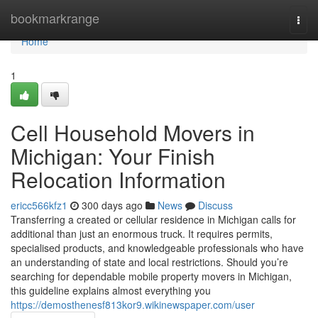
Home
bookmarkrange
Togg
navi
Home
1
Cell Household Movers in
Michigan: Your Finish
Relocation Information
ericc566kfz1
300 days ago
News
Discuss
Transferring a created or cellular residence in Michigan calls for
additional than just an enormous truck. It requires permits,
specialised products, and knowledgeable professionals who have
an understanding of state and local restrictions. Should you’re
searching for dependable mobile property movers in Michigan,
this guideline explains almost everything you
https://demosthenesf813kor9.wikinewspaper.com/user