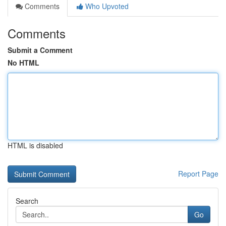
Comments
Who Upvoted
Comments
Submit a Comment
No HTML
HTML is disabled
Report Page
Search
Go