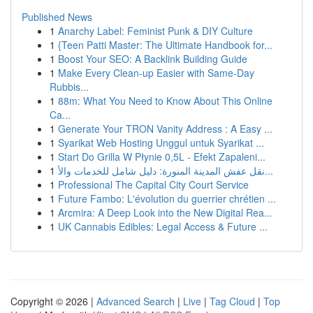
Published News
1
Anarchy Label: Feminist Punk & DIY Culture
1
{Teen Patti Master: The Ultimate Handbook for...
1
Boost Your SEO: A Backlink Building Guide
1
Make Every Clean-up Easier with Same-Day
Rubbis...
1
88m: What You Need to Know About This Online
Ca...
1
Generate Your TRON Vanity Address : A Easy ...
1
Syarikat Web Hosting Unggul untuk Syarikat ...
1
Start Do Grilla W Płynie 0,5L - Efekt Zapaleni...
1
نقل عفش المدينة المنورة: دليل شامل للخدمات والأ...
1
Professional The Capital City Court Service
1
Future Fambo: L'évolution du guerrier chrétien ...
1
Arcmira: A Deep Look into the New Digital Rea...
1
UK Cannabis Edibles: Legal Access & Future ...
Copyright © 2026 |
Advanced Search
|
Live
|
Tag Cloud
|
Top