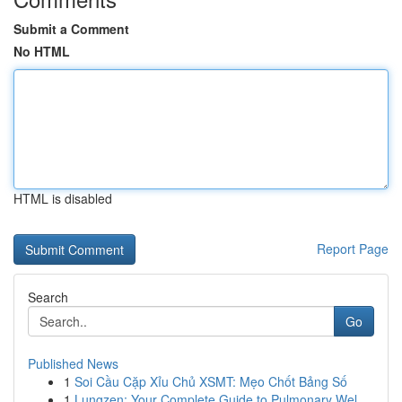
Submit a Comment
No HTML
HTML is disabled
Report Page
Search
Go
Published News
1
Soi Cầu Cặp Xỉu Chủ XSMT: Mẹo Chốt Bảng Số
1
Lungzen: Your Complete Guide to Pulmonary Wel...