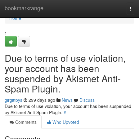
Home
bookmarkrange
Togg
navi
Home
1
Due to terms of use violation,
your account has been
suspended by Akismet Anti-
Spam Plugin.
girgittoys
299 days ago
News
Discuss
Due to terms of use violation, your account has been suspended
by Akismet Anti-Spam Plugin.
#
Comments
Who Upvoted
Comments