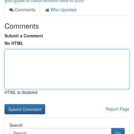
your-guide-to-fusion-shroom-bars-in-2025
Comments
Who Upvoted
Comments
Submit a Comment
No HTML
HTML is disabled
Report Page
Search
Go