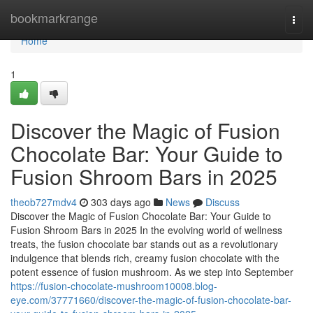
Home
bookmarkrange
Togg
navi
Home
1
Discover the Magic of Fusion
Chocolate Bar: Your Guide to
Fusion Shroom Bars in 2025
theob727mdv4
303 days ago
News
Discuss
Discover the Magic of Fusion Chocolate Bar: Your Guide to
Fusion Shroom Bars in 2025 In the evolving world of wellness
treats, the fusion chocolate bar stands out as a revolutionary
indulgence that blends rich, creamy fusion chocolate with the
potent essence of fusion mushroom. As we step into September
https://fusion-chocolate-mushroom10008.blog-
eye.com/37771660/discover-the-magic-of-fusion-chocolate-bar-