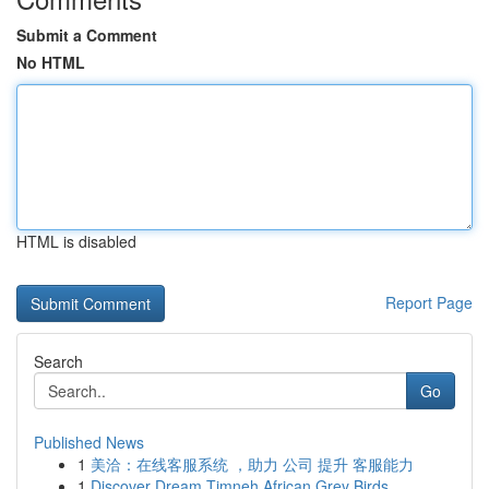
Submit a Comment
No HTML
HTML is disabled
Report Page
Search
Go
Published News
1
美洽：在线客服系统 ，助力 公司 提升 客服能力
1
Discover Dream Timneh African Grey Birds ...