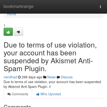
Home
bookmarkrange
Togg
navi
Home
1
Due to terms of use violation,
your account has been
suspended by Akismet Anti-
Spam Plugin.
nandhad
298 days ago
News
Discuss
Due to terms of use violation, your account has been suspended
by Akismet Anti-Spam Plugin.
#
Comments
Who Upvoted
Comments