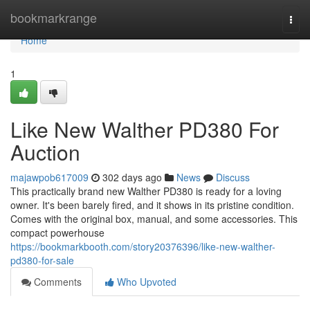
Home
bookmarkrange
Togg
navi
Home
1
Like New Walther PD380 For
Auction
majawpob617009
302 days ago
News
Discuss
This practically brand new Walther PD380 is ready for a loving
owner. It's been barely fired, and it shows in its pristine condition.
Comes with the original box, manual, and some accessories. This
compact powerhouse
https://bookmarkbooth.com/story20376396/like-new-walther-
pd380-for-sale
Comments
Who Upvoted