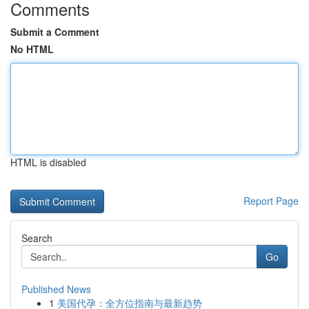
Comments
Submit a Comment
No HTML
HTML is disabled
Report Page
Search
Go
Published News
1
美国代孕：全方位指南与最新趋势