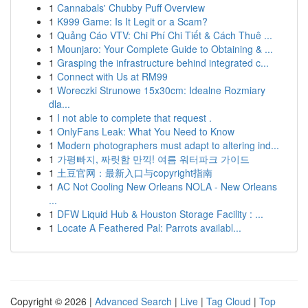
1
Cannabals' Chubby Puff Overview
1
K999 Game: Is It Legit or a Scam?
1
Quảng Cáo VTV: Chi Phí Chi Tiết & Cách Thuê ...
1
Mounjaro: Your Complete Guide to Obtaining & ...
1
Grasping the infrastructure behind integrated c...
1
Connect with Us at RM99
1
Woreczki Strunowe 15x30cm: Idealne Rozmiary
dla...
1
I not able to complete that request .
1
OnlyFans Leak: What You Need to Know
1
Modern photographers must adapt to altering ind...
1
가평빠지, 짜릿함 만끽! 여름 워터파크 가이드
1
土豆官网：最新入口与copyright指南
1
AC Not Cooling New Orleans NOLA - New Orleans
...
1
DFW Liquid Hub & Houston Storage Facility : ...
1
Locate A Feathered Pal: Parrots availabl...
Copyright © 2026 |
Advanced Search
|
Live
|
Tag Cloud
|
Top