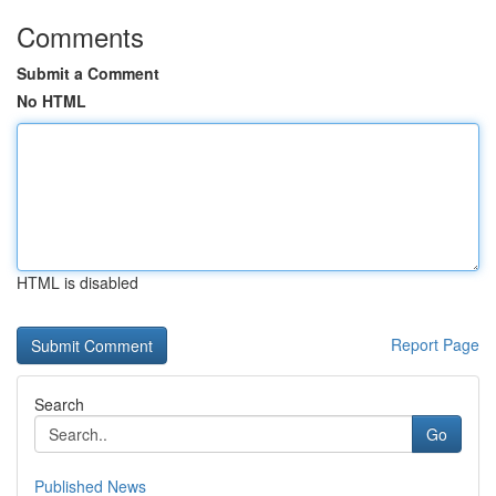
Comments
Submit a Comment
No HTML
HTML is disabled
Report Page
Search
Go
Published News