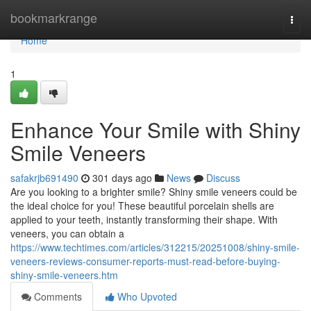
Home
bookmarkrange
Togg
navi
Home
1
Enhance Your Smile with Shiny
Smile Veneers
safakrjb691490
301 days ago
News
Discuss
Are you looking to a brighter smile? Shiny smile veneers could be
the ideal choice for you! These beautiful porcelain shells are
applied to your teeth, instantly transforming their shape. With
veneers, you can obtain a
https://www.techtimes.com/articles/312215/20251008/shiny-smile-
veneers-reviews-consumer-reports-must-read-before-buying-
shiny-smile-veneers.htm
Comments
Who Upvoted