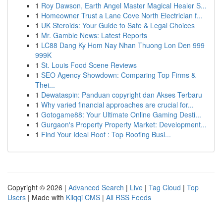
1
Roy Dawson, Earth Angel Master Magical Healer S...
1
Homeowner Trust a Lane Cove North Electrician f...
1
UK Steroids: Your Guide to Safe & Legal Choices
1
Mr. Gamble News: Latest Reports
1
LC88 Dang Ky Hom Nay Nhan Thuong Lon Den 999
999K
1
St. Louis Food Scene Reviews
1
SEO Agency Showdown: Comparing Top Firms &
Thei...
1
Dewataspin: Panduan copyright dan Akses Terbaru
1
Why varied financial approaches are crucial for...
1
Gotogame88: Your Ultimate Online Gaming Desti...
1
Gurgaon's Property Property Market: Development...
1
Find Your Ideal Roof : Top Roofing Busi...
Copyright © 2026 |
Advanced Search
|
Live
|
Tag Cloud
|
Top
Users
| Made with
Kliqqi CMS
|
All RSS Feeds