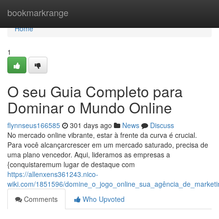
Home
bookmarkrange
Home
1
O seu Guia Completo para
Dominar o Mundo Online
flynnseus166585
301 days ago
News
Discuss
No mercado online vibrante, estar à frente da curva é crucial.
Para você alcançarcrescer em um mercado saturado, precisa de
uma plano vencedor. Aqui, lideramos as empresas a
{conquistaremum lugar de destaque com
https://allenxens361243.nico-
wiki.com/1851596/domine_o_jogo_online_sua_agência_de_marketin
Comments
Who Upvoted