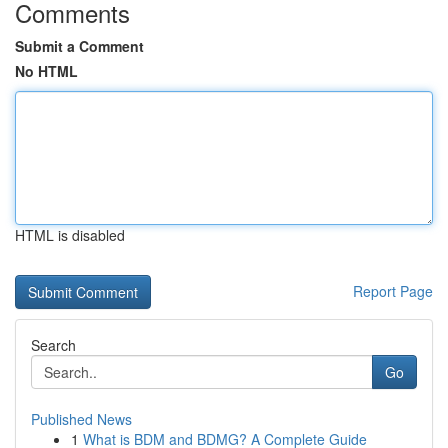
Comments
Submit a Comment
No HTML
HTML is disabled
Report Page
Search
Go
Published News
1
What is BDM and BDMG? A Complete Guide