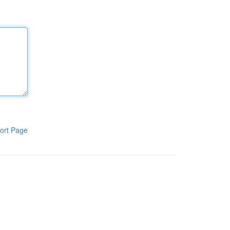
ort Page