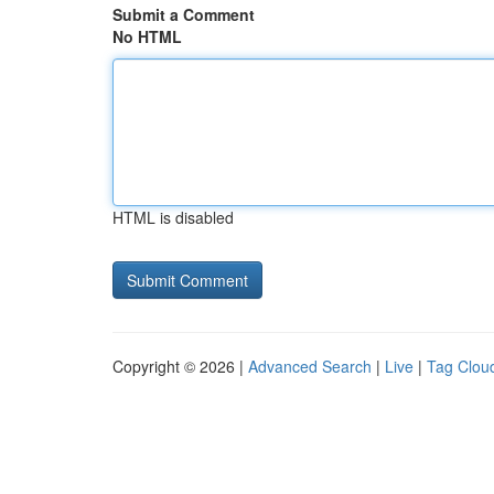
Submit a Comment
No HTML
HTML is disabled
Copyright © 2026 |
Advanced Search
|
Live
|
Tag Clou