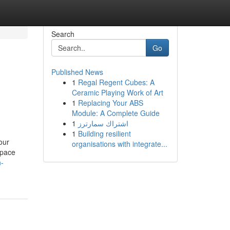
Search
Go
Published News
1
Regal Regent Cubes: A
Ceramic Playing Work of Art
1
Replacing Your ABS
Module: A Complete Guide
1
اشتراك سمارترز
1
Building resilient
our
organisations with integrate...
space
n-