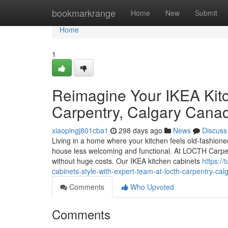
Home
bookmarkrange
Home
New
Submit
Home
1
Reimagine Your IKEA Kit
Carpentry, Calgary Cana
xiaopingj801cba1
298 days ago
News
Discuss
Living in a home where your kitchen feels old-fashioned 
house less welcoming and functional. At LOCTH Carpen
without huge costs. Our IKEA kitchen cabinets
https:/
cabinets-style-with-expert-team-at-locth-carpentry-cal
Comments
Who Upvoted
Comments