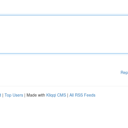
Rep
d
|
Top Users
| Made with
Kliqqi CMS
|
All RSS Feeds