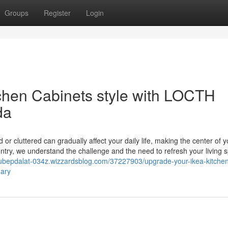
Groups
Register
Login
chen Cabinets style with LOCTH
da
or cluttered can gradually affect your daily life, making the center of y
try, we understand the challenge and the need to refresh your living 
/tubepdalat-034z.wizzardsblog.com/37227903/upgrade-your-ikea-kitche
gary