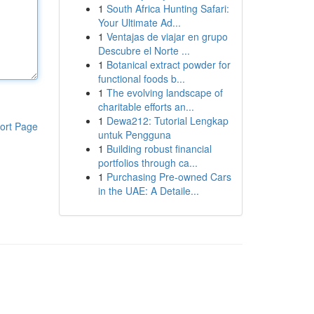
1
South Africa Hunting Safari:
Your Ultimate Ad...
1
Ventajas de viajar en grupo
Descubre el Norte ...
1
Botanical extract powder for
functional foods b...
1
The evolving landscape of
charitable efforts an...
1
Dewa212: Tutorial Lengkap
ort Page
untuk Pengguna
1
Building robust financial
portfolios through ca...
1
Purchasing Pre-owned Cars
in the UAE: A Detaile...