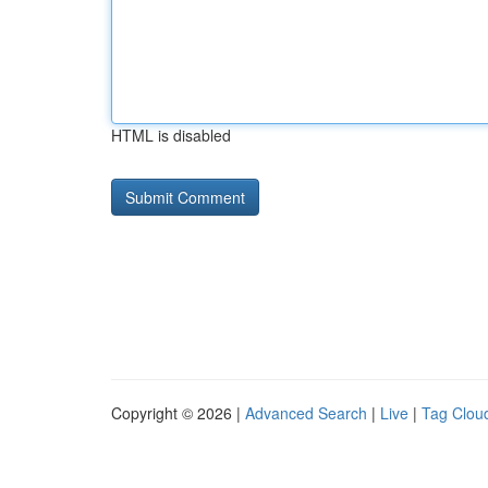
HTML is disabled
Copyright © 2026 |
Advanced Search
|
Live
|
Tag Clou