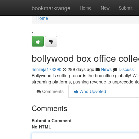
Home
bookmarkrange
Home
New
Submit
Home
1
bollywood box office colle
rishiieja173290
299 days ago
News
Discuss
Bollywood is setting records the box office globally! W
streaming platforms, pushing revenue to unprecedented
Comments
Who Upvoted
Comments
Submit a Comment
No HTML