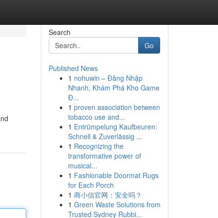
Search
Go
Published News
1
nohuwin – Đăng Nhập
Nhanh, Khám Phá Kho Game
Đ...
1
proven association between
tobacco use and...
and
1
Entrümpelung Kaufbeuren:
Schnell & Zuverlässig ...
1
Recognizing the
transformative power of
musical...
1
Fashionable Doormat Rugs
for Each Porch
1
商小信官网：安全吗？
1
Green Waste Solutions from
Trusted Sydney Rubbi...