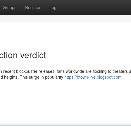
Groups
Register
Login
ction verdict
ith recent blockbuster releases, fans worldwide are flocking to theaters 
 heights. This surge in popularity
https://btown-live.blogspot.com