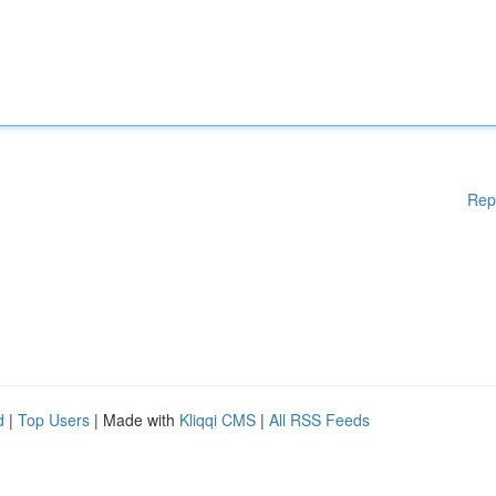
Rep
d
|
Top Users
| Made with
Kliqqi CMS
|
All RSS Feeds