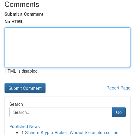
Comments
Submit a Comment
No HTML
HTML is disabled
Report Page
Search
Go
Published News
1
Sichere Krypto-Broker: Worauf Sie achten sollten