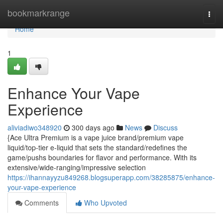
Home
bookmarkrange
Togg
navi
Home
1
Enhance Your Vape
Experience
aliviadiwo348920
300 days ago
News
Discuss
{Ace Ultra Premium is a vape juice brand/premium vape
liquid/top-tier e-liquid that sets the standard/redefines the
game/pushs boundaries for flavor and performance. With its
extensive/wide-ranging/impressive selection
https://ihannayyzu849268.blogsuperapp.com/38285875/enhance-
your-vape-experience
Comments
Who Upvoted