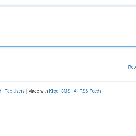
Rep
d
|
Top Users
| Made with
Kliqqi CMS
|
All RSS Feeds