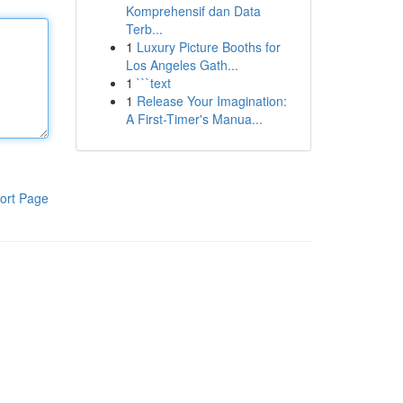
Komprehensif dan Data
Terb...
1
Luxury Picture Booths for
Los Angeles Gath...
1
```text
1
Release Your Imagination:
A First-Timer's Manua...
ort Page