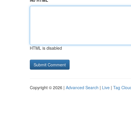
No HTML
HTML is disabled
Copyright © 2026 |
Advanced Search
|
Live
|
Tag Clou