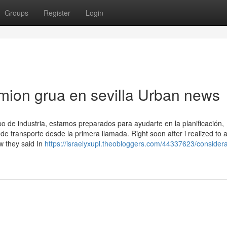
Groups
Register
Login
camion grua en sevilla Urban news
o de industria, estamos preparados para ayudarte en la planificación,
de transporte desde la primera llamada. Right soon after i realized to 
ow they said In
https://israelyxupl.theobloggers.com/44337623/considera