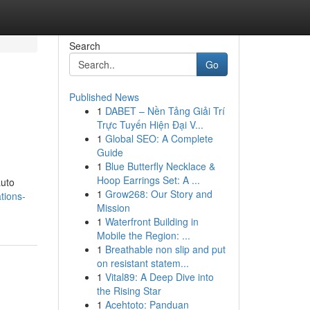
Search
Go
Published News
1
DABET – Nền Tảng Giải Trí
Trực Tuyến Hiện Đại V...
1
Global SEO: A Complete
Guide
1
Blue Butterfly Necklace &
Hoop Earrings Set: A ...
auto
1
Grow268: Our Story and
tions-
Mission
1
Waterfront Building in
Mobile the Region: ...
1
Breathable non slip and put
on resistant statem...
1
Vital89: A Deep Dive into
the Rising Star
1
Acehtoto: Panduan