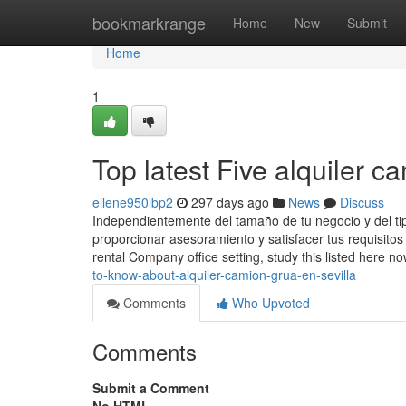
Home
bookmarkrange
Home
New
Submit
Home
1
Top latest Five alquiler 
ellene950lbp2
297 days ago
News
Discuss
Independientemente del tamaño de tu negocio y del tip
proporcionar asesoramiento y satisfacer tus requisitos 
rental Company office setting, study this listed here n
to-know-about-alquiler-camion-grua-en-sevilla
Comments
Who Upvoted
Comments
Submit a Comment