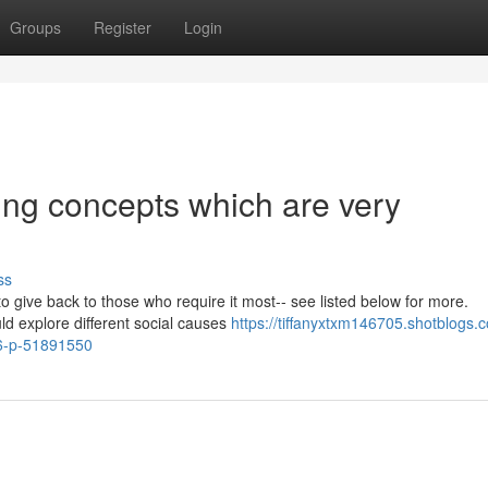
Groups
Register
Login
ing concepts which are very
ss
o give back to those who require it most-- see listed below for more.
ld explore different social causes
https://tiffanyxtxm146705.shotblogs.
26-p-51891550