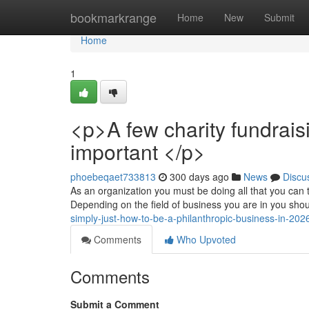
Home
bookmarkrange
Home
New
Submit
Home
1
<p>A few charity fundrais
important </p>
phoebeqaet733813
300 days ago
News
Discu
As an organization you must be doing all that you can t
Depending on the field of business you are in you shou
simply-just-how-to-be-a-philanthropic-business-in-20
Comments
Who Upvoted
Comments
Submit a Comment