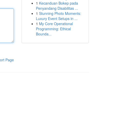
1
Kecanduan Bokep pada
Penyandang Disabilitas ...
1
Stunning Photo Moments:
Luxury Event Setups in ...
1
My Core Operational
Programming: Ethical
Bounda...
ort Page