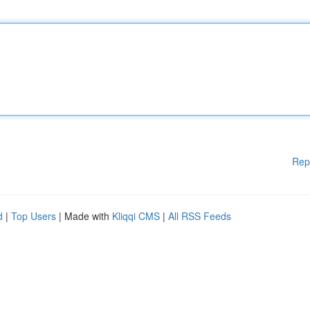
Rep
d
|
Top Users
| Made with
Kliqqi CMS
|
All RSS Feeds