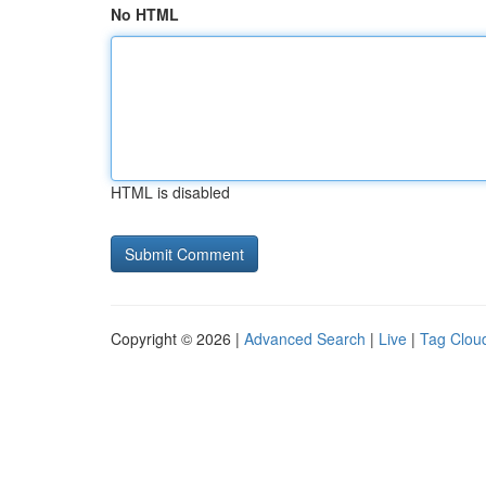
No HTML
HTML is disabled
Copyright © 2026 |
Advanced Search
|
Live
|
Tag Clou