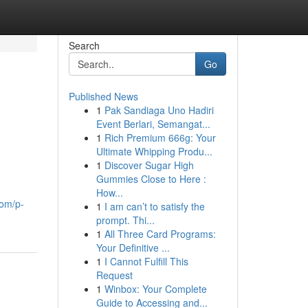
Search
Go
Published News
1
Pak Sandiaga Uno Hadiri
Event Berlari, Semangat...
1
Rich Premium 666g: Your
Ultimate Whipping Produ...
1
Discover Sugar High
Gummies Close to Here :
How...
com/p-
1
I am can’t to satisfy the
prompt. Thi...
1
All Three Card Programs:
Your Definitive ...
1
I Cannot Fulfill This
Request
1
Winbox: Your Complete
Guide to Accessing and...