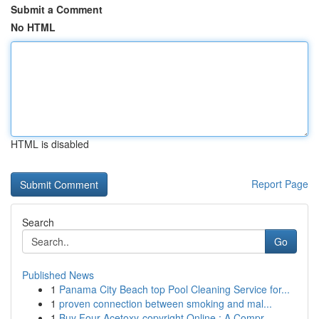
Submit a Comment
No HTML
HTML is disabled
Report Page
Search
Go
Published News
1
Panama City Beach top Pool Cleaning Service for...
1
proven connection between smoking and mal...
1
Buy Four-Acetoxy-copyright Online : A Compr...