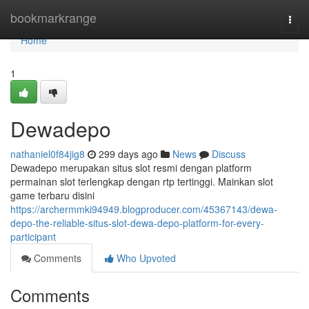
Home
bookmarkrange
Togg
navi
Home
1
Dewadepo
nathaniel0f84jig8
299 days ago
News
Discuss
Dewadepo merupakan situs slot resmi dengan platform
permainan slot terlengkap dengan rtp tertinggi. Mainkan slot
game terbaru disini
https://archermmki94949.blogproducer.com/45367143/dewa-
depo-the-reliable-situs-slot-dewa-depo-platform-for-every-
participant
Comments
Who Upvoted
Comments